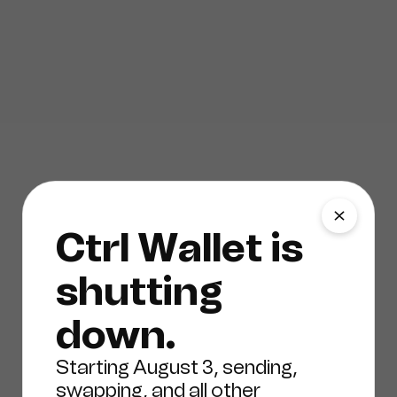
Ctrl Wallet is
shutting
down.
Starting August 3, sending,
swapping, and all other