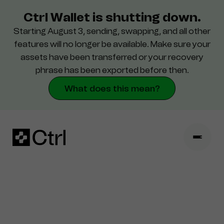
Ctrl Wallet is shutting down.
Starting August 3, sending, swapping, and all other
Destek
features will no longer be available. Make sure your
assets have been transferred or your recovery
Güvenlik
phrase has been exported before then.
What does this mean?