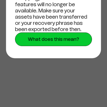
features will no longer be
available. Make sure your
assets have been transferred
or your recovery phrase has
been exported before then.
What does this mean?