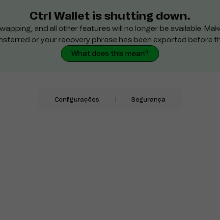
Ctrl Wallet is shutting down.
wapping, and all other features will no longer be available. M
nsferred or your recovery phrase has been exported before t
What does this mean?
Configurações
Segurança