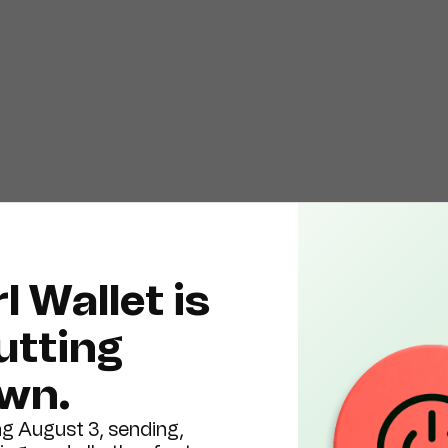
l Wallet is
utting
wn.
ng August 3, sending,