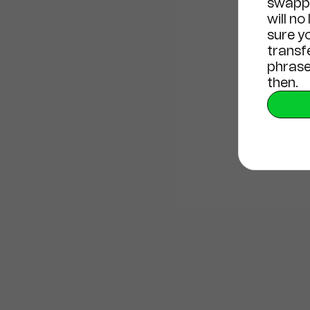
swappi
will no
sure y
transf
phrase
then.