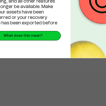
ng, and all other features
 longer be available. Make
our assets have been
erred or your recovery
 has been exported before
What does this mean?