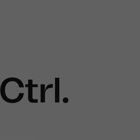
Ctrl
.