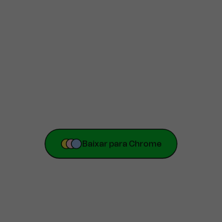
Baixar para Chrome