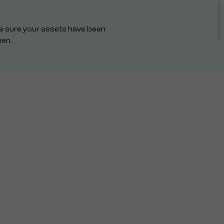
ake sure your assets have been
hen.