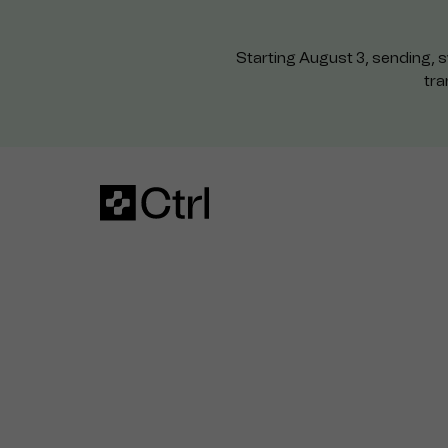
Starting August 3, sending, s
tra