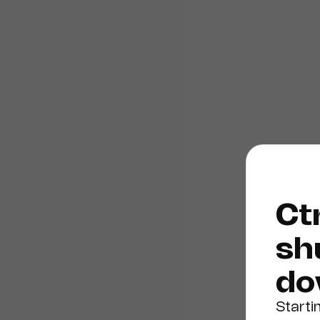
Ctr
sh
do
Starti