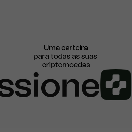
Uma carteira

para todas as suas 
criptomoedas
ssione