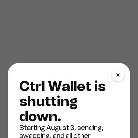
Ctrl Wallet is
shutting
down.
Starting August 3, sending,
swapping, and all other