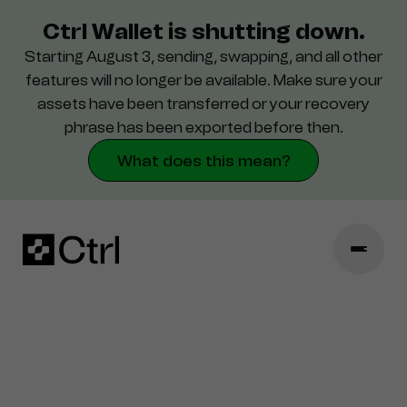
Ctrl Wallet is shutting down.
Starting August 3, sending, swapping, and all other
Поддержка
features will no longer be available. Make sure your
assets have been transferred or your recovery
Безопасность
phrase has been exported before then.
What does this mean?