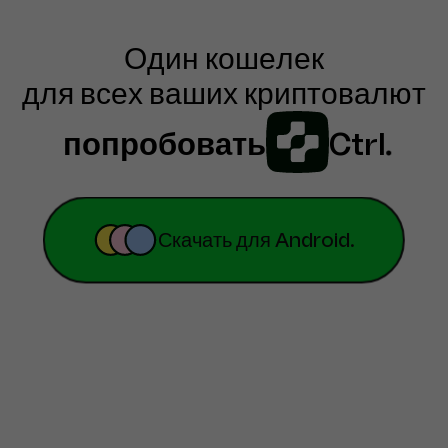
Один кошелек

для всех ваших криптовалют
попробовать
Ctrl
.
Скачать для Android.