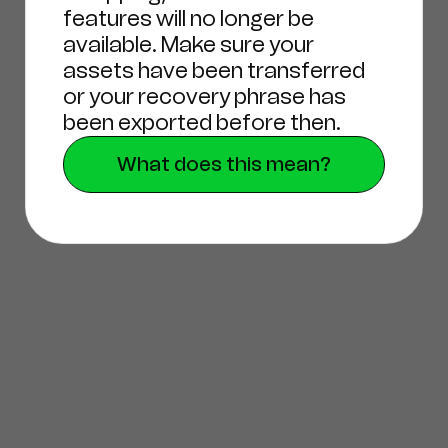
features will no longer be
available. Make sure your
assets have been transferred
or your recovery phrase has
been exported before then.
What does this mean?