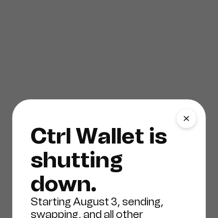
Ctrl Wallet is
shutting
down.
Starting August 3, sending,
swapping, and all other