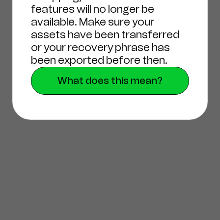
features will no longer be
available. Make sure your
assets have been transferred
or your recovery phrase has
been exported before then.
What does this mean?