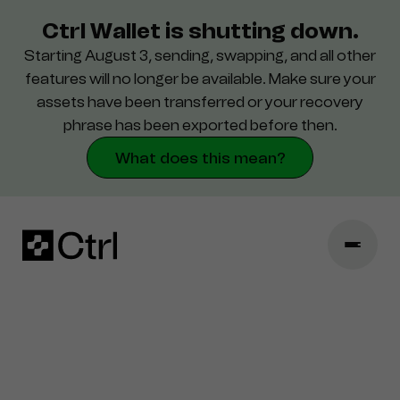
Ctrl Wallet is shutting down.
Starting August 3, sending, swapping, and all other
Support
features will no longer be available. Make sure your
assets have been transferred or your recovery
Security
phrase has been exported before then.
What does this mean?