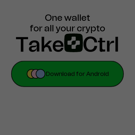
One wallet

for all your crypto
Take
Ctrl
.
Download for Android